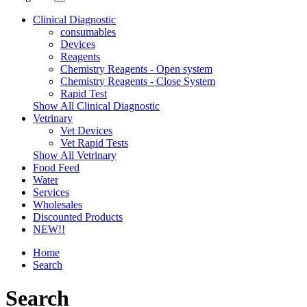
Clinical Diagnostic
consumables
Devices
Reagents
Chemistry Reagents - Open system
Chemistry Reagents - Close System
Rapid Test
Show All Clinical Diagnostic
Vetrinary
Vet Devices
Vet Rapid Tests
Show All Vetrinary
Food Feed
Water
Services
Wholesales
Discounted Products
NEW!!
Home
Search
Search