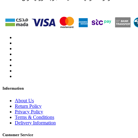
Information
About Us
Return Policy
Privacy Policy
Terms & Conditions
Delivery Information
Customer Service