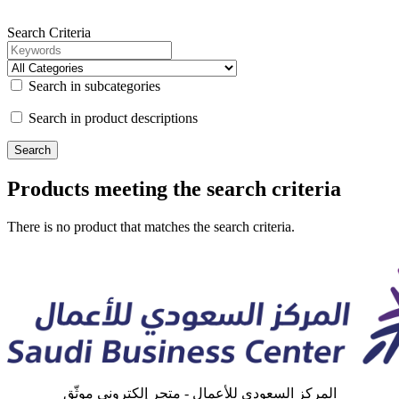
Search Criteria
Search in subcategories
Search in product descriptions
Products meeting the search criteria
There is no product that matches the search criteria.
المركز السعودي للأعمال - متجر إلكتروني موثّق