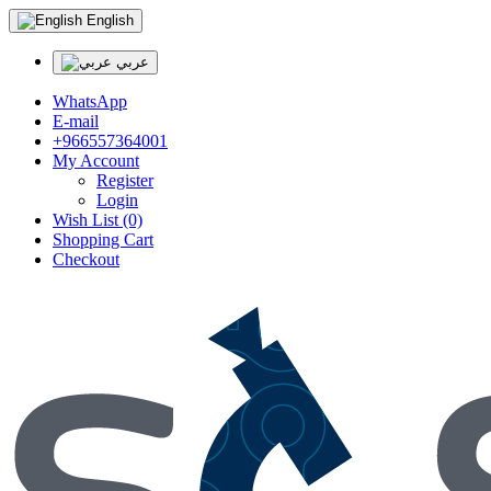
English
عربي
WhatsApp
E-mail
+966557364001
My Account
Register
Login
Wish List (0)
Shopping Cart
Checkout