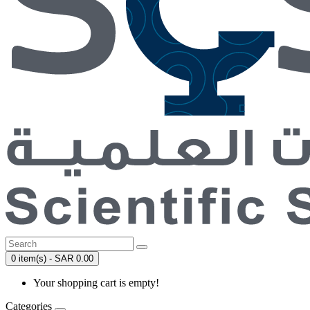
0 item(s) - SAR 0.00
Your shopping cart is empty!
Categories