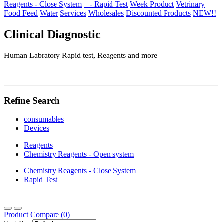
Reagents - Close System
- Rapid Test
Week Product
Vetrinary
Food Feed
Water
Services
Wholesales
Discounted Products
NEW!!
Clinical Diagnostic
Human Labratory Rapid test, Reagents and more
Refine Search
consumables
Devices
Reagents
Chemistry Reagents - Open system
Chemistry Reagents - Close System
Rapid Test
Product Compare (0)