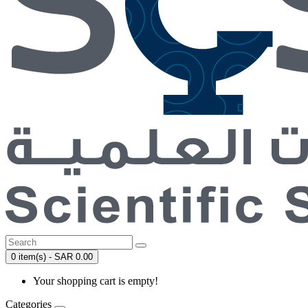
0 item(s) - SAR 0.00
Your shopping cart is empty!
Categories