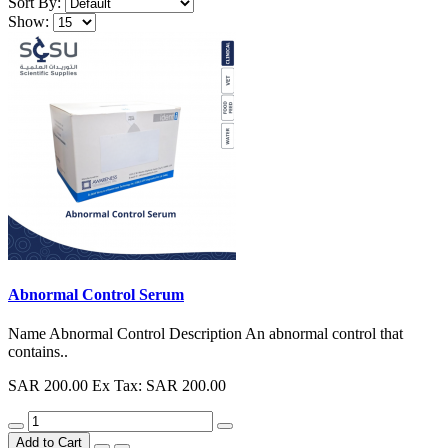
Sort By:
Show:
Abnormal Control Serum
Name Abnormal Control Description An abnormal control that
contains..
SAR 200.00
Ex Tax: SAR 200.00
Add to Cart