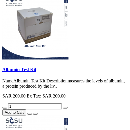
Albumin Test Kit
NameAlbumin Test Kit Descriptionmeasures the levels of albumin,
a protein produced by the liv..
SAR 200.00
Ex Tax: SAR 200.00
Add to Cart