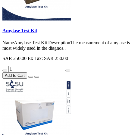
Amylase Test Kit
NameAmylase Test Kit DescriptionThe measurement of amylase is
most widely used in the diagnos..
SAR 250.00
Ex Tax: SAR 250.00
Add to Cart