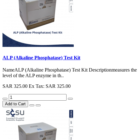
ALP (Alkaline Phosphatase) Test Kit
NameALP (Alkaline Phosphatase) Test Kit Descriptionmeasures the
level of the ALP enzyme in th..
SAR 325.00
Ex Tax: SAR 325.00
Add to Cart