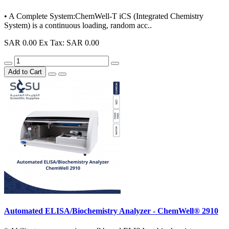
• A Complete System:ChemWell-T iCS (Integrated Chemistry
System) is a continuous loading, random acc..
SAR 0.00
Ex Tax: SAR 0.00
Add to Cart
Automated ELISA/Biochemistry Analyzer - ChemWell® 2910