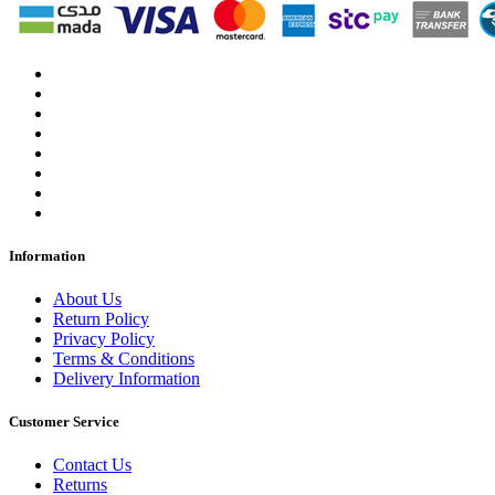
Information
About Us
Return Policy
Privacy Policy
Terms & Conditions
Delivery Information
Customer Service
Contact Us
Returns