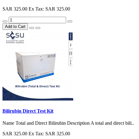
SAR 325.00
Ex Tax: SAR 325.00
Add to Cart
Bilirubin Direct Test Kit
Name Total and Direct Bilirubin Description A total and direct bili..
SAR 325.00
Ex Tax: SAR 325.00