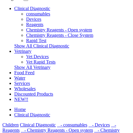
Clinical Diagnostic
consumables
Devices
Reagents
Chemistry Reagents - Open system
Chemistry Reagents - Close System
Rapid Test
Show All Clinical Diagnostic
Vetrinary
Vet Devices
Vet Rapid Tests
Show All Vetrinary
Food Feed
Water
Services
Wholesales
Discounted Products
NEW!!
Home
Clinical Diagnostic
Children
Clinical Diagnostic
- consumables
- Devices
-
Reagents
- Chemistry Reagents - Open system
- Chemistry