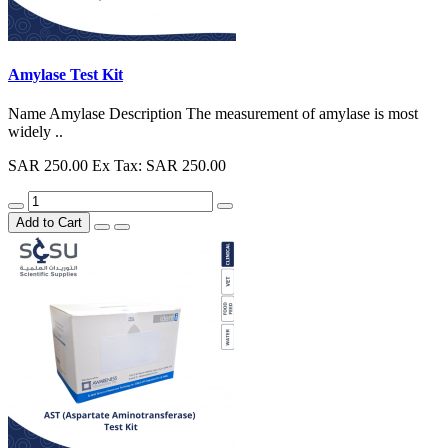
Amylase Test Kit
Name Amylase Description The measurement of amylase is most
widely ..
SAR 250.00
Ex Tax: SAR 250.00
Add to Cart