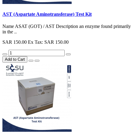
AST (Aspartate Aminotransferase) Test Kit
Name ASAT (GOT) / AST Description an enzyme found primarily
in the ..
SAR 150.00
Ex Tax: SAR 150.00
Add to Cart