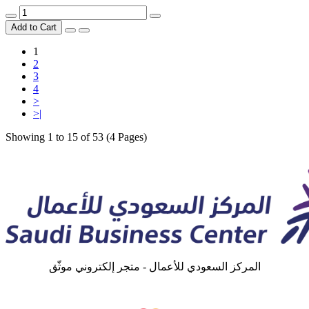
Add to Cart
1
2
3
4
>
>|
Showing 1 to 15 of 53 (4 Pages)
المركز السعودي للأعمال - متجر إلكتروني موثّق