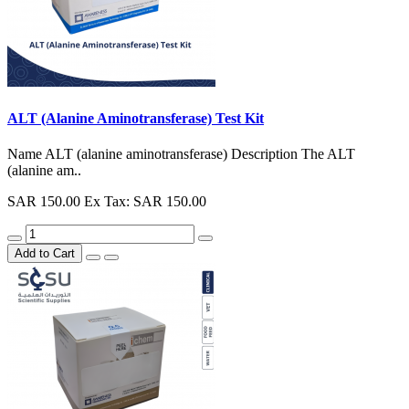
ALT (Alanine Aminotransferase) Test Kit
Name ALT (alanine aminotransferase) Description The ALT
(alanine am..
SAR 150.00
Ex Tax: SAR 150.00
Add to Cart