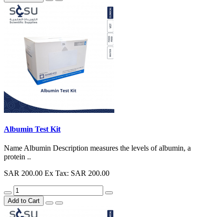
Albumin Test Kit
Name Albumin Description measures the levels of albumin, a
protein ..
SAR 200.00
Ex Tax: SAR 200.00
Add to Cart