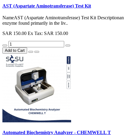
AST (Aspartate Aminotransferase) Test Kit
NameAST (Aspartate Aminotransferase) Test Kit Descriptionan
enzyme found primarily in the liv..
SAR 150.00
Ex Tax: SAR 150.00
Add to Cart
Automated Biochemistry Analyzer - CHEMWELL T