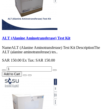
ALT (Alanine Aminotransferase) Test Kit
NameALT (Alanine Aminotransferase) Test Kit DescriptionThe
ALT (alanine aminotransferase) tes..
SAR 150.00
Ex Tax: SAR 150.00
Add to Cart