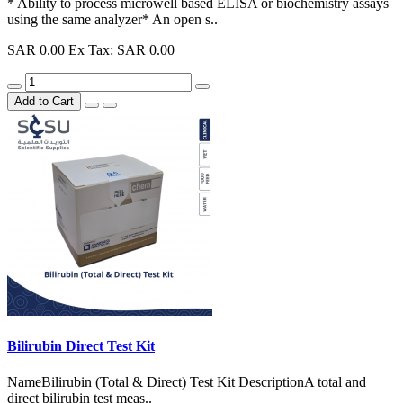
* Ability to process microwell based ELISA or biochemistry assays
using the same analyzer* An open s..
SAR 0.00
Ex Tax: SAR 0.00
Add to Cart
Bilirubin Direct Test Kit
NameBilirubin (Total & Direct) Test Kit DescriptionA total and
direct bilirubin test meas..