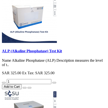
ALP (Alkaline Phosphatase) Test Kit
Name Alkaline Phosphatase (ALP) Description measures the level
of t..
SAR 325.00
Ex Tax: SAR 325.00
Add to Cart