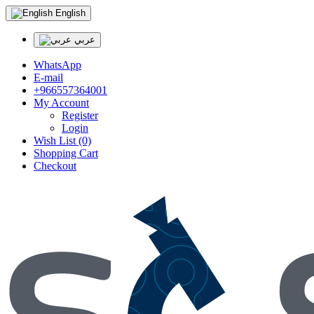
English
عربي
WhatsApp
E-mail
+966557364001
My Account
Register
Login
Wish List (0)
Shopping Cart
Checkout