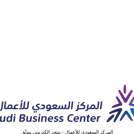
المركز السعودي للأعمال - متجر إلكتروني موثّق