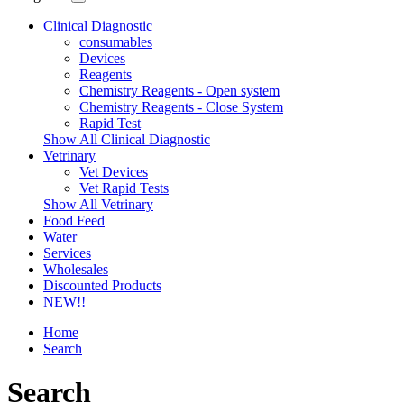
Clinical Diagnostic
consumables
Devices
Reagents
Chemistry Reagents - Open system
Chemistry Reagents - Close System
Rapid Test
Show All Clinical Diagnostic
Vetrinary
Vet Devices
Vet Rapid Tests
Show All Vetrinary
Food Feed
Water
Services
Wholesales
Discounted Products
NEW!!
Home
Search
Search