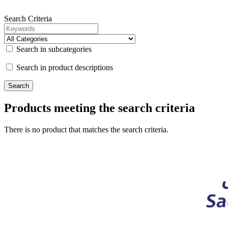
Search Criteria
Search in subcategories
Search in product descriptions
Products meeting the search criteria
There is no product that matches the search criteria.