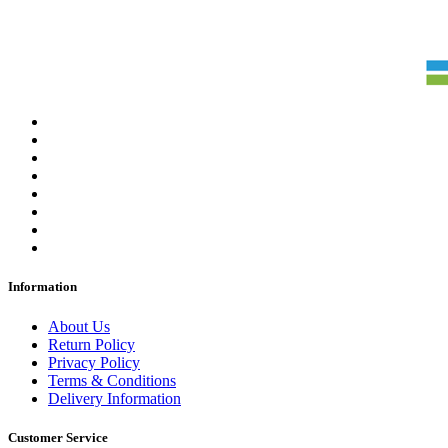
Information
About Us
Return Policy
Privacy Policy
Terms & Conditions
Delivery Information
Customer Service