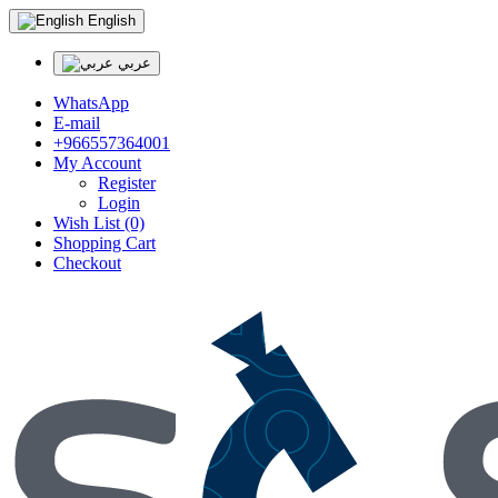
English
عربي
WhatsApp
E-mail
+966557364001
My Account
Register
Login
Wish List (0)
Shopping Cart
Checkout