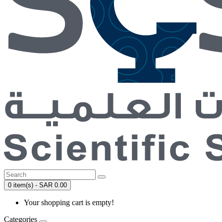
0 item(s) - SAR 0.00
Your shopping cart is empty!
Categories