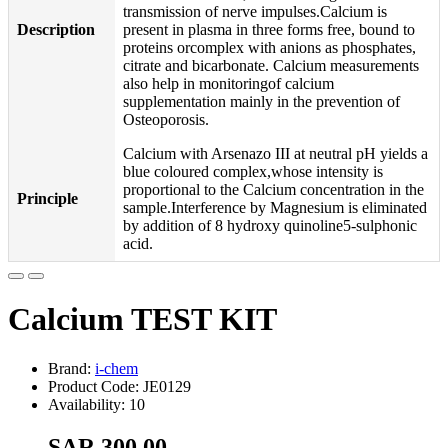
transmission of nerve impulses.Calcium is
Description
present in plasma in three forms free, bound to
proteins orcomplex with anions as phosphates,
citrate and bicarbonate. Calcium measurements
also help in monitoringof calcium
supplementation mainly in the prevention of
Osteoporosis.
Calcium with Arsenazo III at neutral pH yields a
blue coloured complex,whose intensity is
proportional to the Calcium concentration in the
Principle
sample.Interference by Magnesium is eliminated
by addition of 8 hydroxy quinoline5-sulphonic
acid.
Calcium TEST KIT
Brand:
i-chem
Product Code: JE0129
Availability: 10
SAR 300.00