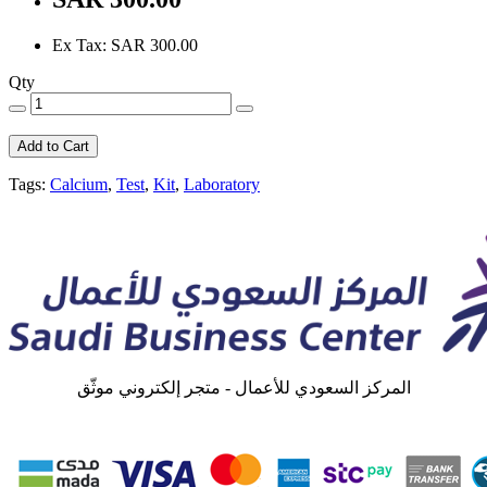
Ex Tax: SAR 300.00
Qty
Add to Cart
Tags:
Calcium
,
Test
,
Kit
,
Laboratory
المركز السعودي للأعمال - متجر إلكتروني موثّق