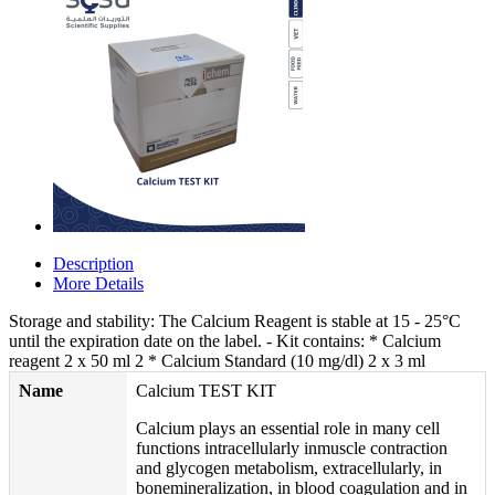
Description
More Details
Storage and stability: The Calcium Reagent is stable at 15 - 25°C
until the expiration date on the label. - Kit contains: * Calcium
reagent 2 x 50 ml 2 * Calcium Standard (10 mg/dl) 2 x 3 ml
Name
Calcium TEST KIT
Calcium plays an essential role in many cell
functions intracellularly inmuscle contraction
and glycogen metabolism, extracellularly, in
bonemineralization, in blood coagulation and in