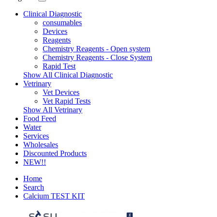
Clinical Diagnostic
consumables
Devices
Reagents
Chemistry Reagents - Open system
Chemistry Reagents - Close System
Rapid Test
Show All Clinical Diagnostic
Vetrinary
Vet Devices
Vet Rapid Tests
Show All Vetrinary
Food Feed
Water
Services
Wholesales
Discounted Products
NEW!!
Home
Search
Calcium TEST KIT