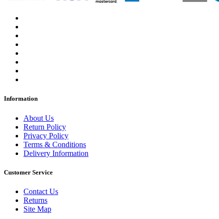
Information
About Us
Return Policy
Privacy Policy
Terms & Conditions
Delivery Information
Customer Service
Contact Us
Returns
Site Map