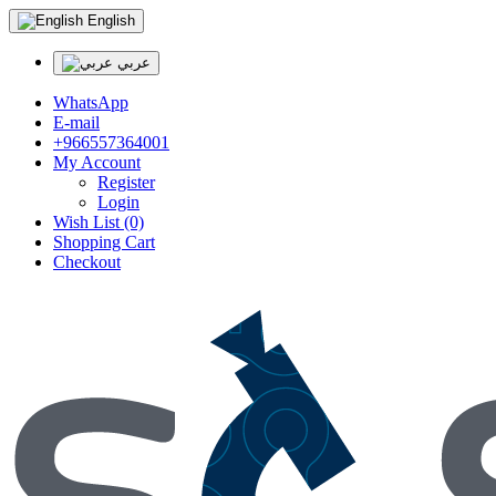
English
عربي
WhatsApp
E-mail
+966557364001
My Account
Register
Login
Wish List (0)
Shopping Cart
Checkout