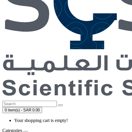
0 item(s) - SAR 0.00
Your shopping cart is empty!
Categories