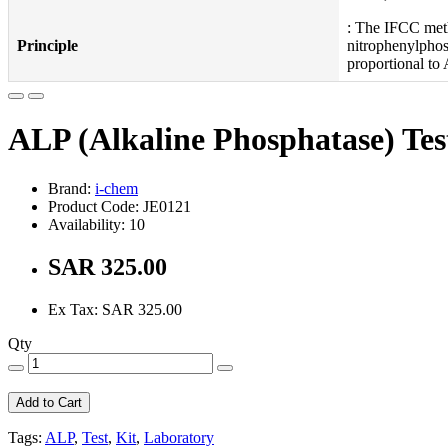
: The IFCC meth
Principle
nitrophenylphos
proportional to 
ALP (Alkaline Phosphatase) Tes
Brand:
i-chem
Product Code: JE0121
Availability: 10
SAR 325.00
Ex Tax: SAR 325.00
Qty
Add to Cart
Tags:
ALP
,
Test
,
Kit
,
Laboratory