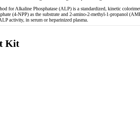
od for Alkaline Phosphatase (ALP) is a standardized, kinetic colorimet
phate (4-NPP) as the substrate and 2-amino-2-methyl-1-propanol (AMP) a
ALP activity, in serum or heparinized plasma.
t Kit