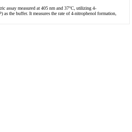
ric assay measured at 405 nm and 37°C, utilizing 4-
s the buffer. It measures the rate of 4-nitrophenol formation,