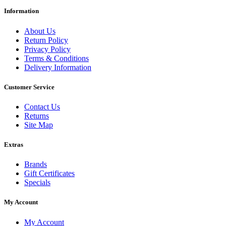
Information
About Us
Return Policy
Privacy Policy
Terms & Conditions
Delivery Information
Customer Service
Contact Us
Returns
Site Map
Extras
Brands
Gift Certificates
Specials
My Account
My Account