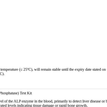
emperature (≤ 25ºC), will remain stable until the expiry date stated on 
C).
hosphatase) Test Kit
el of the ALP enzyme in the blood, primarily to detect liver disease or b
vated levels indicating tissue damage or rapid bone growth.