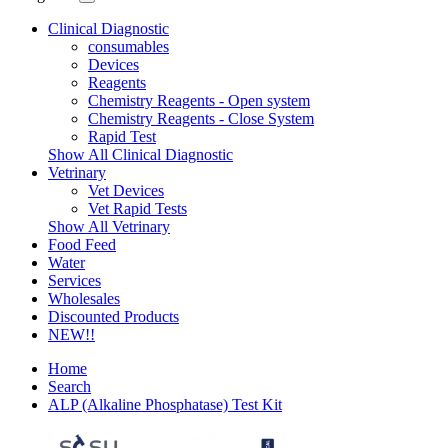
Clinical Diagnostic
consumables
Devices
Reagents
Chemistry Reagents - Open system
Chemistry Reagents - Close System
Rapid Test
Show All Clinical Diagnostic
Vetrinary
Vet Devices
Vet Rapid Tests
Show All Vetrinary
Food Feed
Water
Services
Wholesales
Discounted Products
NEW!!
Home
Search
ALP (Alkaline Phosphatase) Test Kit