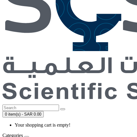
0 item(s) - SAR 0.00
Your shopping cart is empty!
Categories