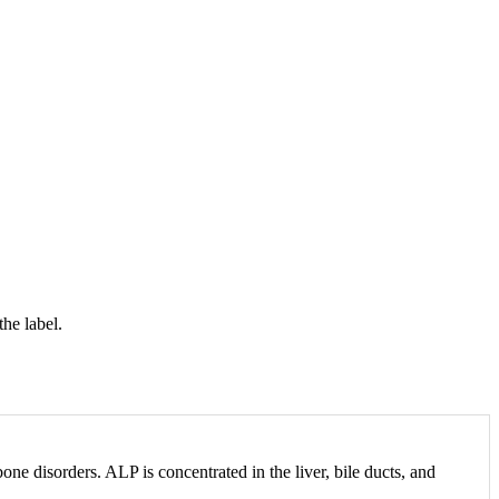
the label.
one disorders. ALP is concentrated in the liver, bile ducts, and