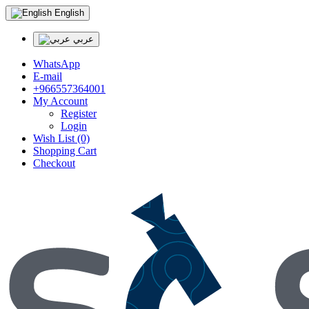
English
عربي
WhatsApp
E-mail
+966557364001
My Account
Register
Login
Wish List (0)
Shopping Cart
Checkout