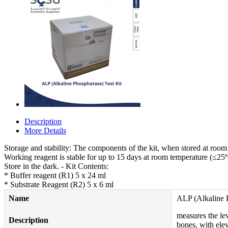
Description
More Details
Storage and stability: The components of the kit, when stored at room t
Working reagent is stable for up to 15 days at room temperature (≤25º
Store in the dark. - Kit Contents:
* Buffer reagent (R1) 5 x 24 ml
* Substrate Reagent (R2) 5 x 6 ml
Name
ALP (Alkaline P
measures the lev
Description
bones, with ele