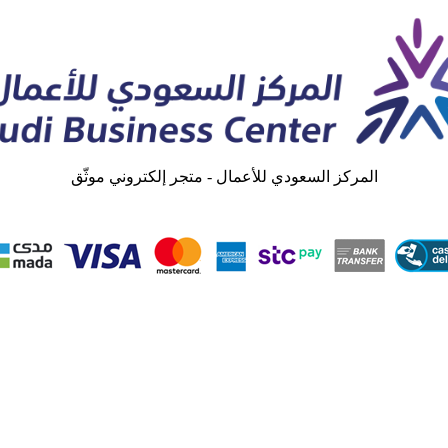
المركز السعودي للأعمال - متجر إلكتروني موثّق