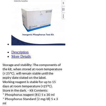
Description
More Details
Storage and stability: The components of
the kit, when stored at room temperature
(≤ 25ºC), will remain stable until the
expiry date stated on the label.
Working reagent is stable for up to 15
days at room temperature (≤25ºC).
Store in the dark. - Kit Contents:
* Phosphorus reagent (R1) 5 x 30 ml
* Phosphorus Standard (2 mg/dl) 5 x 3
ml