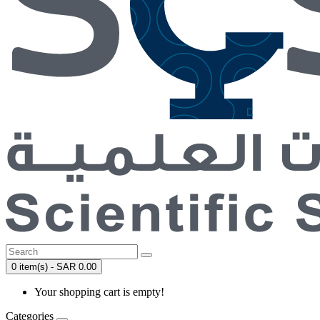
0 item(s) - SAR 0.00
Your shopping cart is empty!
Categories