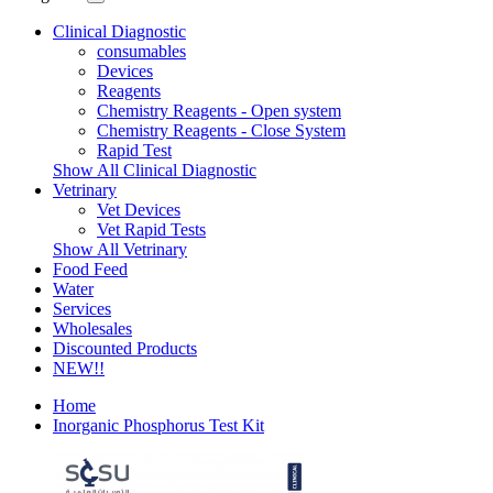
Clinical Diagnostic
consumables
Devices
Reagents
Chemistry Reagents - Open system
Chemistry Reagents - Close System
Rapid Test
Show All Clinical Diagnostic
Vetrinary
Vet Devices
Vet Rapid Tests
Show All Vetrinary
Food Feed
Water
Services
Wholesales
Discounted Products
NEW!!
Home
Inorganic Phosphorus Test Kit