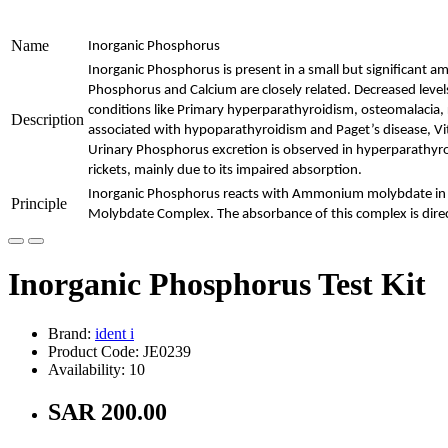
Name
Inorganic Phosphorus
Inorganic Phosphorus is present in a small but significant 
Phosphorus and Calcium are closely related. Decreased leve
conditions like Primary hyperparathyroidism, osteomalacia, 
Description
associated with hypoparathyroidism and Paget’s disease, Vit
Urinary Phosphorus excretion is observed in hyperparathyro
rickets, mainly due to its impaired absorption.
Inorganic Phosphorus reacts with Ammonium molybdate in 
Principle
Molybdate Complex. The absorbance of this complex is direc
Inorganic Phosphorus Test Kit
Brand:
ident i
Product Code: JE0239
Availability: 10
SAR 200.00