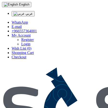
English
عربي
WhatsApp
E-mail
+966557364001
My Account
Register
Login
Wish List (0)
Shopping Cart
Checkout