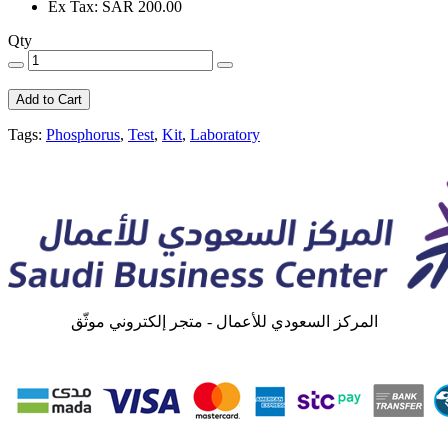
Ex Tax: SAR 200.00
Qty
Add to Cart
Tags:
Phosphorus
,
Test
,
Kit
,
Laboratory
المركز السعودي للأعمال - متجر إلكتروني موثّق