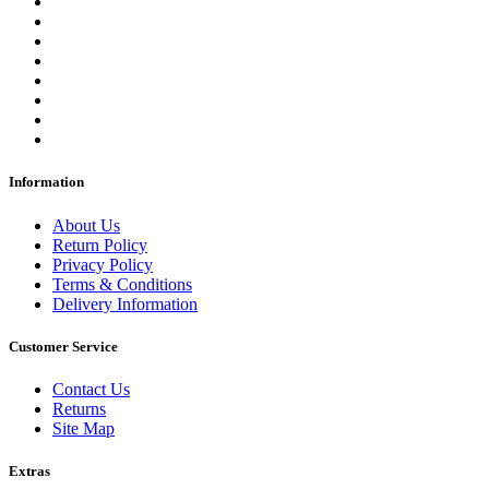
Information
About Us
Return Policy
Privacy Policy
Terms & Conditions
Delivery Information
Customer Service
Contact Us
Returns
Site Map
Extras