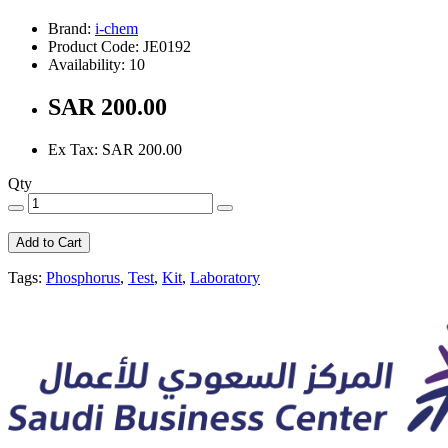
Brand:
i-chem
Product Code: JE0192
Availability: 10
SAR 200.00
Ex Tax: SAR 200.00
Qty
Add to Cart
Tags:
Phosphorus
,
Test
,
Kit
,
Laboratory