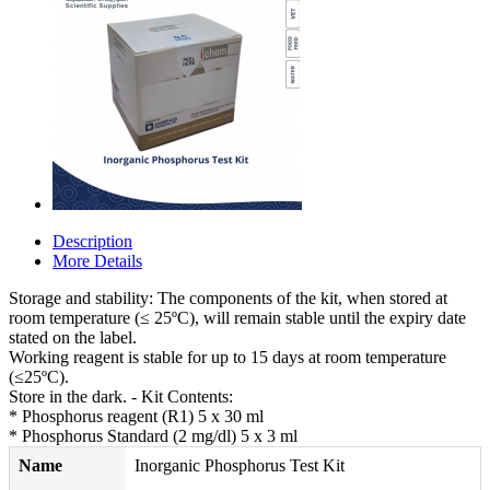
Description
More Details
Storage and stability: The components of the kit, when stored at
room temperature (≤ 25ºC), will remain stable until the expiry date
stated on the label.
Working reagent is stable for up to 15 days at room temperature
(≤25ºC).
Store in the dark. - Kit Contents:
* Phosphorus reagent (R1) 5 x 30 ml
* Phosphorus Standard (2 mg/dl) 5 x 3 ml
Name
Inorganic Phosphorus Test Kit