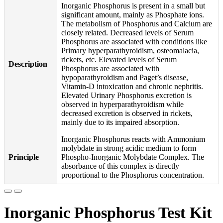
Inorganic Phosphorus is present in a small but
significant amount, mainly as Phosphate ions.
The metabolism of Phosphorus and Calcium are
closely related. Decreased levels of Serum
Phosphorus are associated with conditions like
Primary hyperparathyroidism, osteomalacia,
rickets, etc. Elevated levels of Serum
Description
Phosphorus are associated with
hypoparathyroidism and Paget’s disease,
Vitamin-D intoxication and chronic nephritis.
Elevated Urinary Phosphorus excretion is
observed in hyperparathyroidism while
decreased excretion is observed in rickets,
mainly due to its impaired absorption.
Inorganic Phosphorus reacts with Ammonium
molybdate in strong acidic medium to form
Principle
Phospho-Inorganic Molybdate Complex. The
absorbance of this complex is directly
proportional to the Phosphorus concentration.
Inorganic Phosphorus Test Kit