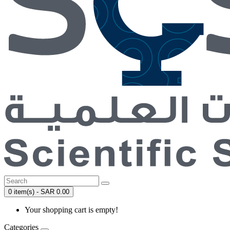
0 item(s) - SAR 0.00
Your shopping cart is empty!
Categories