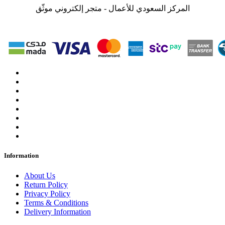
المركز السعودي للأعمال - متجر إلكتروني موثّق
Information
About Us
Return Policy
Privacy Policy
Terms & Conditions
Delivery Information