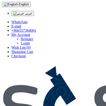
English
عربي
WhatsApp
E-mail
+966557364001
My Account
Register
Login
Wish List (0)
Shopping Cart
Checkout