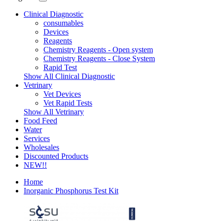
Clinical Diagnostic
consumables
Devices
Reagents
Chemistry Reagents - Open system
Chemistry Reagents - Close System
Rapid Test
Show All Clinical Diagnostic
Vetrinary
Vet Devices
Vet Rapid Tests
Show All Vetrinary
Food Feed
Water
Services
Wholesales
Discounted Products
NEW!!
Home
Inorganic Phosphorus Test Kit