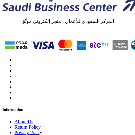
المركز السعودي للأعمال - متجر إلكتروني موثّق
Information
About Us
Return Policy
Privacy Policy