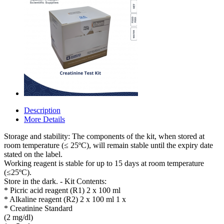
Description
More Details
Storage and stability: The components of the kit, when stored at
room temperature (≤ 25ºC), will remain stable until the expiry date
stated on the label.
Working reagent is stable for up to 15 days at room temperature
(≤25ºC).
Store in the dark. - Kit Contents:
* Picric acid reagent (R1) 2 x 100 ml
* Alkaline reagent (R2) 2 x 100 ml 1 x
* Creatinine Standard
(2 mg/dl)