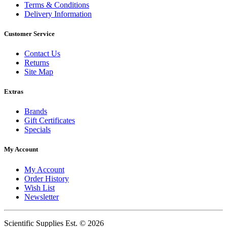
Terms & Conditions
Delivery Information
Customer Service
Contact Us
Returns
Site Map
Extras
Brands
Gift Certificates
Specials
My Account
My Account
Order History
Wish List
Newsletter
Scientific Supplies Est. © 2026