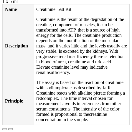
1 x 5 ml
Name
Creatinine Test Kit
Creatinine is the result of the degradation of the
creatine, component of muscles, it can be
transformed into ATP, that is a source of high
energy for the cells. The creatinine production
depends on the modification of the muscular
Description
mass, and it varies little and the levels usually are
very stable. Is excreted by the kidneys. With
progressive renal insufficiency there is retention
in blood of urea, creatinine and uric acid.
Elevate creatinine level may indicative
renalinsufficiency.
The assay is based on the reaction of creatinine
with sodiumpicrate as described by Jaffe.
Creatinine reacts with alkaline picrate forming a
redcomplex. The time interval chosen for
Principle
measurements avoids interferences from other
serum constituents. The intensity of the color
formed is proportional to thecreatinine
concentration in the sample.