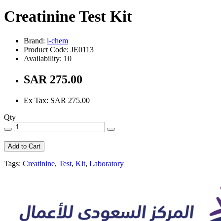
Creatinine Test Kit
Brand:
i-chem
Product Code: JE0113
Availability: 10
SAR 275.00
Ex Tax: SAR 275.00
Qty
Add to Cart
Tags:
Creatinine
,
Test
,
Kit
,
Laboratory