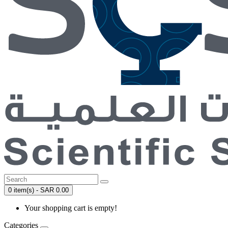
0 item(s) - SAR 0.00
Your shopping cart is empty!
Categories