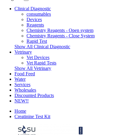
Clinical Diagnostic
consumables
Devices
Reagents
Chemistry Reagents - Open system
Chemistry Reagents - Close System
Rapid Test
Show All Clinical Diagnostic
Vetrinary
Vet Devices
Vet Rapid Tests
Show All Vetrinary
Food Feed
Water
Services
Wholesales
Discounted Products
NEW!!
Home
Creatinine Test Kit