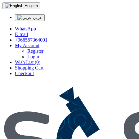
English
عربي
WhatsApp
E-mail
+966557364001
My Account
Register
Login
Wish List (0)
Shopping Cart
Checkout