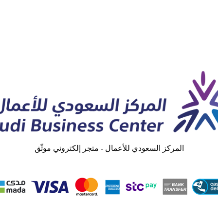
المركز السعودي للأعمال - متجر إلكتروني موثّق