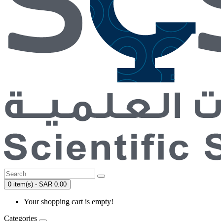
0 item(s) - SAR 0.00
Your shopping cart is empty!
Categories