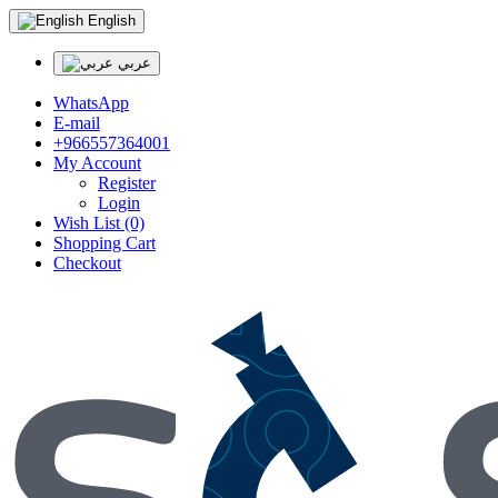
English
عربي
WhatsApp
E-mail
+966557364001
My Account
Register
Login
Wish List (0)
Shopping Cart
Checkout