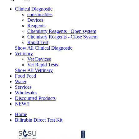
Clinical Diagnostic
consumables
Devices
Reagents
Chemistry Reagents - Open system
Chemistry Reagents - Close System
Rapid Test
Show All Clinical Diagnostic
Vetrinary
Vet Devices
Vet Rapid Tests
Show All Vetrinary
Food Feed
Water
Services
Wholesales
Discounted Products
NEW!!
Home
Bilirubin Direct Test Kit