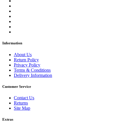
Information
About Us
Return Policy
Privacy Policy
Terms & Conditions
Delivery Information
Customer Service
Contact Us
Returns
Site Map
Extras