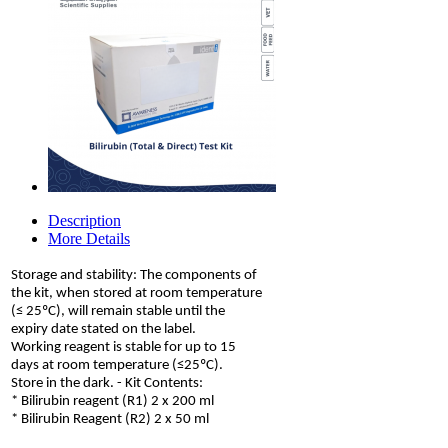
Description
More Details
Storage and stability: The components of
the kit, when stored at room temperature
(≤ 25ºC), will remain stable until the
expiry date stated on the label.
Working reagent is stable for up to 15
days at room temperature (≤25ºC).
Store in the dark. - Kit Contents:
* Bilirubin reagent (R1) 2 x 200 ml
* Bilirubin Reagent (R2) 2 x 50 ml