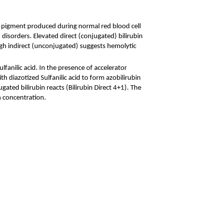
low pigment produced during normal red blood cell
disorders. Elevated direct (conjugated) bilirubin
high indirect (unconjugated) suggests hemolytic
ulfanilic acid. In the presence of accelerator
h diazotized Sulfanilic acid to form azobilirubin
ugated bilirubin reacts (Bilirubin Direct 4+1). The
n concentration.