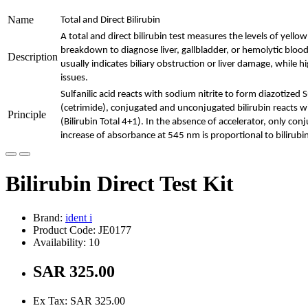
Name
Total and Direct Bilirubin
A total and direct bilirubin test measures the levels of yel
breakdown to diagnose liver, gallbladder, or hemolytic blood 
Description
usually indicates biliary obstruction or liver damage, while 
issues.
Sulfanilic acid reacts with sodium nitrite to form diazotized S
(cetrimide), conjugated and unconjugated bilirubin reacts wit
Principle
(Bilirubin Total 4+1). In the absence of accelerator, only conj
increase of absorbance at 545 nm is proportional to bilirubi
Bilirubin Direct Test Kit
Brand:
ident i
Product Code: JE0177
Availability: 10
SAR 325.00
Ex Tax: SAR 325.00