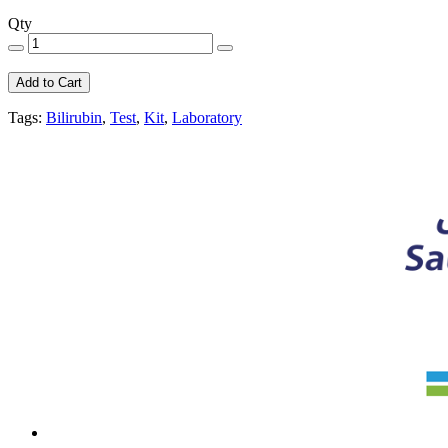
Qty
Add to Cart
Tags:
Bilirubin
,
Test
,
Kit
,
Laboratory