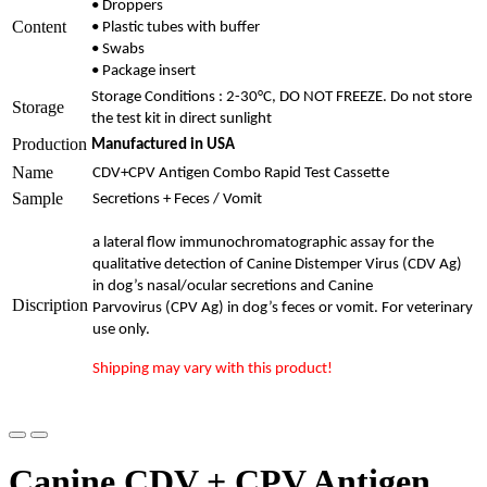
• Droppers
Content
• Plastic tubes with buffer
• Swabs
• Package insert
Storage Conditions : 2-30°C, DO NOT FREEZE. Do not store
Storage
the test kit in direct sunlight
Production
Manufactured in USA
Name
CDV+CPV Antigen Combo Rapid Test Cassette
Sample
Secretions + Feces / Vomit
a
lateral flow immunochromatographic assay for the
qualitative detection of Canine
Distemper Virus (CDV Ag)
in dog’s nasal/ocular secretions and Canine
Discription
Parvovirus
(CPV Ag) in dog’s feces or vomit.
For veterinary
use only.
Shipping may vary with this product!
Canine CDV + CPV Antigen