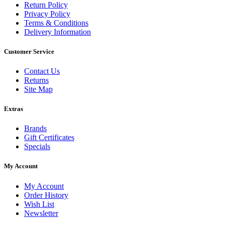
Return Policy
Privacy Policy
Terms & Conditions
Delivery Information
Customer Service
Contact Us
Returns
Site Map
Extras
Brands
Gift Certificates
Specials
My Account
My Account
Order History
Wish List
Newsletter