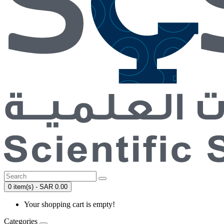
0 item(s) - SAR 0.00
Your shopping cart is empty!
Categories