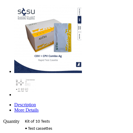
Description
More Details
Quantity
Kit of 10 Tests
• Test cassettes