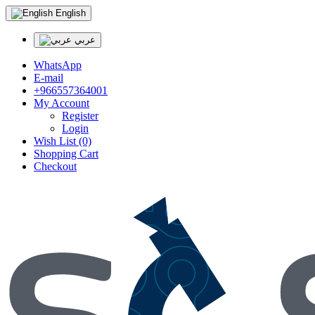
English
عربي
WhatsApp
E-mail
+966557364001
My Account
Register
Login
Wish List (0)
Shopping Cart
Checkout