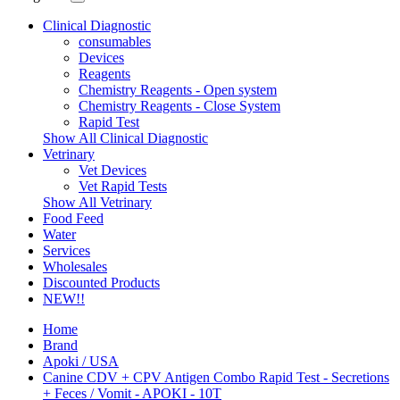
Clinical Diagnostic
consumables
Devices
Reagents
Chemistry Reagents - Open system
Chemistry Reagents - Close System
Rapid Test
Show All Clinical Diagnostic
Vetrinary
Vet Devices
Vet Rapid Tests
Show All Vetrinary
Food Feed
Water
Services
Wholesales
Discounted Products
NEW!!
Home
Brand
Apoki / USA
Canine CDV + CPV Antigen Combo Rapid Test - Secretions
+ Feces / Vomit - APOKI - 10T