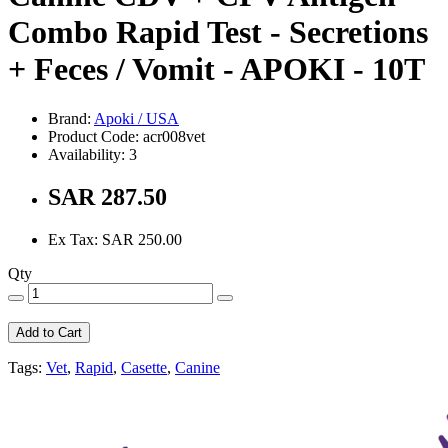
Combo Rapid Test - Secretions
+ Feces / Vomit - APOKI - 10T
Brand:
Apoki / USA
Product Code: acr008vet
Availability: 3
SAR 287.50
Ex Tax: SAR 250.00
Qty
Add to Cart
Tags:
Vet
,
Rapid
,
Casette
,
Canine