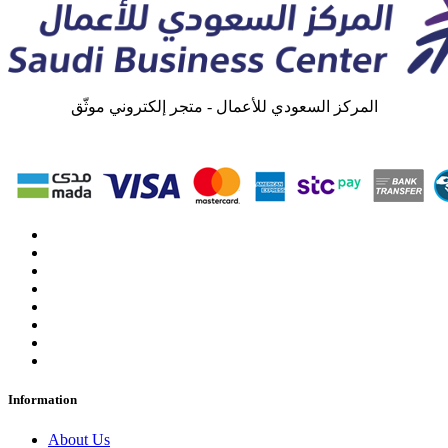
المركز السعودي للأعمال - متجر إلكتروني موثّق
Information
About Us