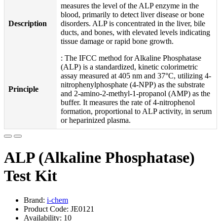
measures the level of the ALP enzyme in the
blood, primarily to detect liver disease or bone
Description
disorders. ALP is concentrated in the liver, bile
ducts, and bones, with elevated levels indicating
tissue damage or rapid bone growth.
: The IFCC method for Alkaline Phosphatase
(ALP) is a standardized, kinetic colorimetric
assay measured at 405 nm and 37°C, utilizing 4-
nitrophenylphosphate (4-NPP) as the substrate
Principle
and 2-amino-2-methyl-1-propanol (AMP) as the
buffer. It measures the rate of 4-nitrophenol
formation, proportional to ALP activity, in serum
or heparinized plasma.
ALP (Alkaline Phosphatase)
Test Kit
Brand:
i-chem
Product Code: JE0121
Availability: 10