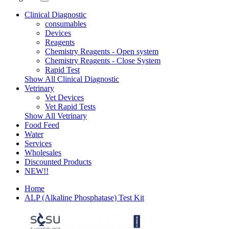
Clinical Diagnostic
consumables
Devices
Reagents
Chemistry Reagents - Open system
Chemistry Reagents - Close System
Rapid Test
Show All Clinical Diagnostic
Vetrinary
Vet Devices
Vet Rapid Tests
Show All Vetrinary
Food Feed
Water
Services
Wholesales
Discounted Products
NEW!!
Home
ALP (Alkaline Phosphatase) Test Kit