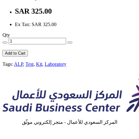
SAR 325.00
Ex Tax: SAR 325.00
Qty
Add to Cart
Tags:
ALP
,
Test
,
Kit
,
Laboratory
المركز السعودي للأعمال - متجر إلكتروني موثّق