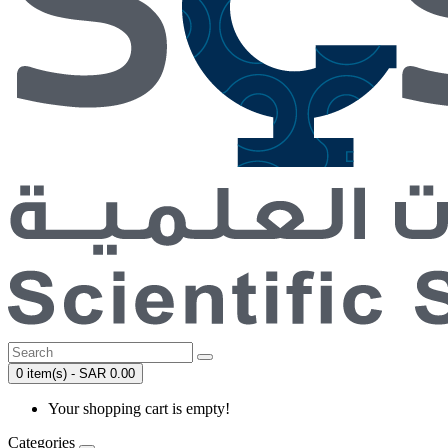
0 item(s) - SAR 0.00
Your shopping cart is empty!
Categories