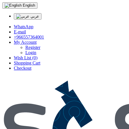
English
عربي
WhatsApp
E-mail
+966557364001
My Account
Register
Login
Wish List (0)
Shopping Cart
Checkout