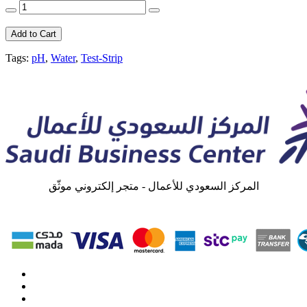
Add to Cart
Tags:
pH
,
Water
,
Test-Strip
المركز السعودي للأعمال - متجر إلكتروني موثّق