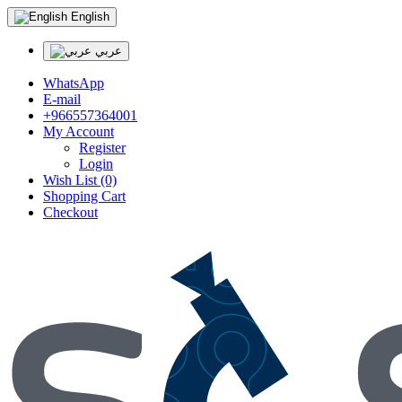
English
عربي
WhatsApp
E-mail
+966557364001
My Account
Register
Login
Wish List (0)
Shopping Cart
Checkout