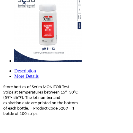
Description
More Details
Store bottles of Serim MONITOR Test
Strips at temperatures between 15°- 30°C
(59°- 86°F). The lot number and
expiration date are printed on the bottom
of each bottle. - Product Code 5209 - 1
bottle of 100 strips