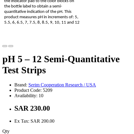
the indicator pad to the color blocks on
the bottle label to obtain a semi-
quantitative indication of the pH. This
product measures pH in increments of: 5,
5.5, 6, 6.5, 7, 7.5, 8, 8.5, 9, 10, 11 and 12
pH 5 – 12 Semi-Quantitative
Test Strips
Brand:
Serim Cooperation Research / USA
Product Code: 5209
Availability: 10
SAR 230.00
Ex Tax: SAR 200.00
Qty