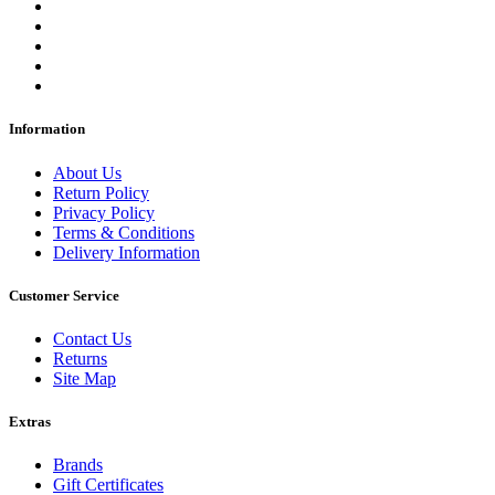
Information
About Us
Return Policy
Privacy Policy
Terms & Conditions
Delivery Information
Customer Service
Contact Us
Returns
Site Map
Extras
Brands
Gift Certificates