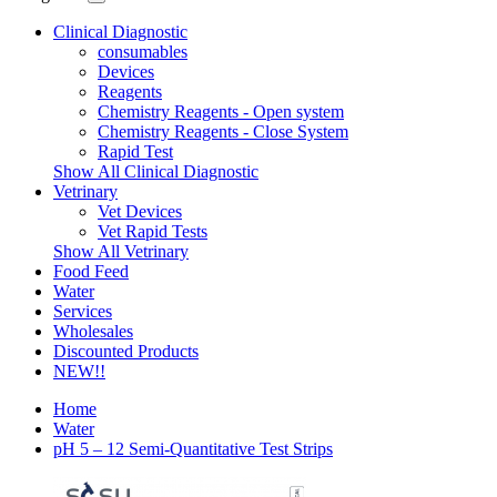
Clinical Diagnostic
consumables
Devices
Reagents
Chemistry Reagents - Open system
Chemistry Reagents - Close System
Rapid Test
Show All Clinical Diagnostic
Vetrinary
Vet Devices
Vet Rapid Tests
Show All Vetrinary
Food Feed
Water
Services
Wholesales
Discounted Products
NEW!!
Home
Water
pH 5 – 12 Semi-Quantitative Test Strips