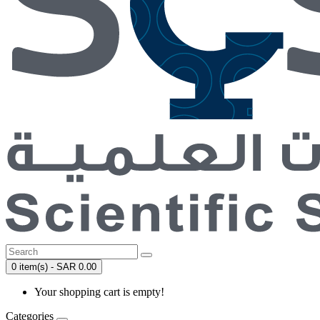
0 item(s) - SAR 0.00
Your shopping cart is empty!
Categories