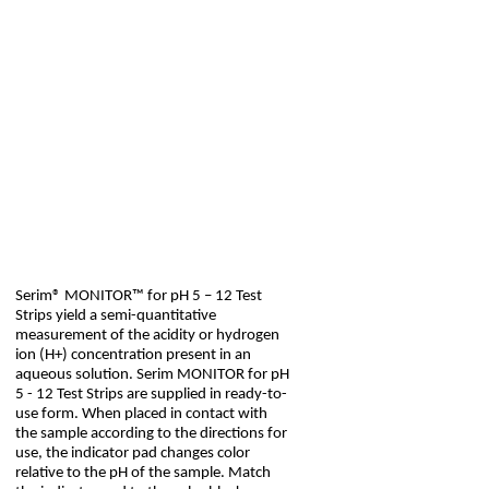
Serim® MONITOR™ for pH 5 – 12 Test
Strips yield a semi-quantitative
measurement of the acidity or hydrogen
ion (H+) concentration present in an
aqueous solution. Serim MONITOR for pH
5 - 12 Test Strips are supplied in ready-to-
use form. When placed in contact with
the sample according to the directions for
use, the indicator pad changes color
relative to the pH of the sample. Match