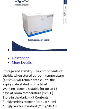
Description
More Details
Storage and stability: The components of
the kit, when stored at room temperature
(≤ 25ºC), will remain stable until the
expiry date stated on the label.
Working reagent is stable for up to 15
days at room temperature (≤25ºC).
Store in the dark. - Kit Contents:
* Triglycerides reagent (R1) 2 x 50 ml
* Triglycerides Standard (2 mg/dl) 1 x 5