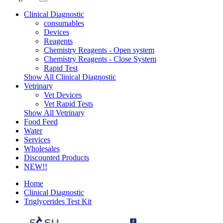
Clinical Diagnostic
consumables
Devices
Reagents
Chemistry Reagents - Open system
Chemistry Reagents - Close System
Rapid Test
Show All Clinical Diagnostic
Vetrinary
Vet Devices
Vet Rapid Tests
Show All Vetrinary
Food Feed
Water
Services
Wholesales
Discounted Products
NEW!!
Home
Clinical Diagnostic
Triglycerides Test Kit