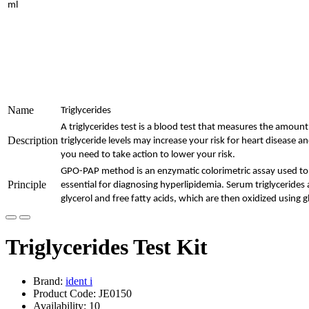
ml
Name
Triglycerides
A triglycerides test is a blood test that measures the amount 
Description
triglyceride levels may increase your risk for heart disease an
you need to take action to lower your risk.
GPO-PAP method is an enzymatic colorimetric assay used to m
Principle
essential for diagnosing hyperlipidemia. Serum triglycerides 
glycerol and free fatty acids, which are then oxidized using
Triglycerides Test Kit
Brand:
ident i
Product Code: JE0150
Availability: 10