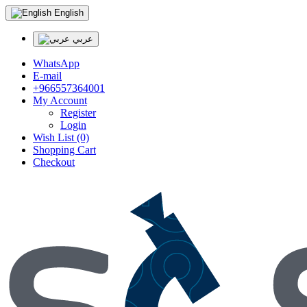
English
عربي
WhatsApp
E-mail
+966557364001
My Account
Register
Login
Wish List (0)
Shopping Cart
Checkout