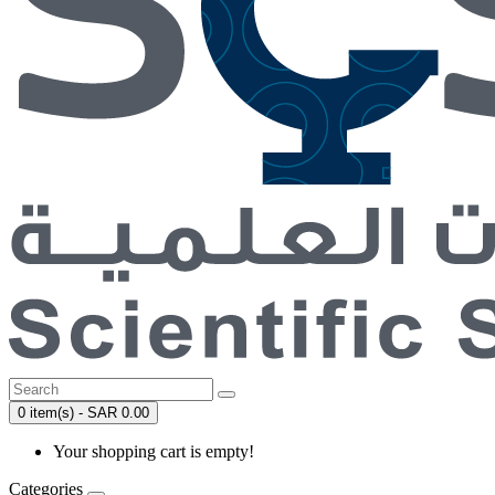
0 item(s) - SAR 0.00
Your shopping cart is empty!
Categories