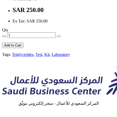
SAR 250.00
Ex Tax: SAR 250.00
Qty
Add to Cart
Tags:
Triglycerides
,
Test
,
Kit
,
Laboratory
المركز السعودي للأعمال - متجر إلكتروني موثّق