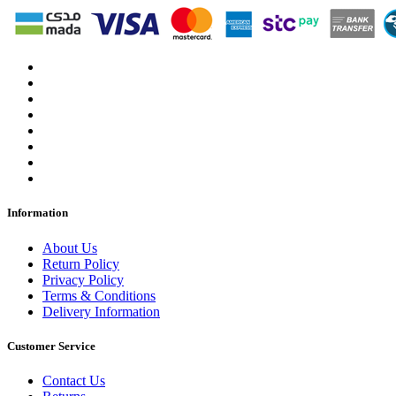
Information
About Us
Return Policy
Privacy Policy
Terms & Conditions
Delivery Information
Customer Service
Contact Us