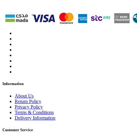
Information
About Us
Return Policy
Privacy Policy
Terms & Conditions
Delivery Information
Customer Service