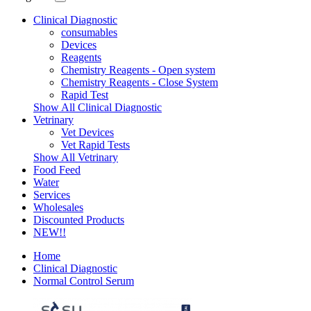
Clinical Diagnostic
consumables
Devices
Reagents
Chemistry Reagents - Open system
Chemistry Reagents - Close System
Rapid Test
Show All Clinical Diagnostic
Vetrinary
Vet Devices
Vet Rapid Tests
Show All Vetrinary
Food Feed
Water
Services
Wholesales
Discounted Products
NEW!!
Home
Clinical Diagnostic
Normal Control Serum