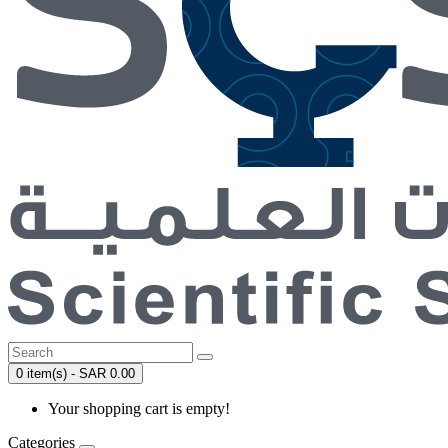
0 item(s) - SAR 0.00
Your shopping cart is empty!
Categories