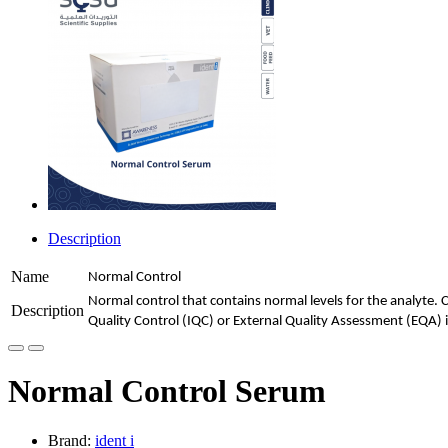
Description
Name
Normal Control
Normal control that contains normal levels for the analyte. 
Description
Quality Control (IQC) or External Quality Assessment (EQA) i
Normal Control Serum
Brand:
ident i