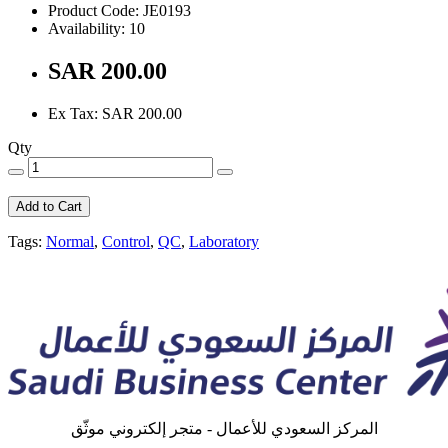
Product Code: JE0193
Availability: 10
SAR 200.00
Ex Tax: SAR 200.00
Qty
Add to Cart
Tags:
Normal
,
Control
,
QC
,
Laboratory
المركز السعودي للأعمال - متجر إلكتروني موثّق