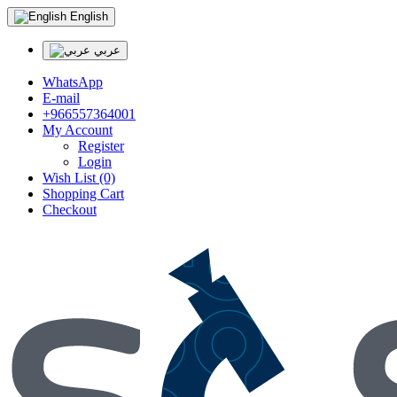
English
عربي
WhatsApp
E-mail
+966557364001
My Account
Register
Login
Wish List (0)
Shopping Cart
Checkout