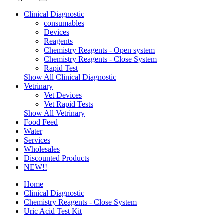
Clinical Diagnostic
consumables
Devices
Reagents
Chemistry Reagents - Open system
Chemistry Reagents - Close System
Rapid Test
Show All Clinical Diagnostic
Vetrinary
Vet Devices
Vet Rapid Tests
Show All Vetrinary
Food Feed
Water
Services
Wholesales
Discounted Products
NEW!!
Home
Clinical Diagnostic
Chemistry Reagents - Close System
Uric Acid Test Kit