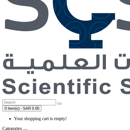
0 item(s) - SAR 0.00
Your shopping cart is empty!
Categories