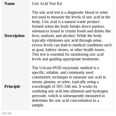
Name
Uric Acid Test Kit
The uric acid test is a diagnostic blood or urine
test used to measure the levels of uric acid in the
body. Uric acid is a natural waste product
formed when the body breaks down purines,
substances found in certain foods and drinks like
Description
liver, seafood, and alcohol. While the body
typically eliminates uric acid through urine,
excess levels can lead to medical conditions such
as gout, kidney stones, or other health issues.
This test is essential for monitoring uric acid
levels and guiding appropriate treatments.
The Uricase-POD enzymatic method is a
specific, reliable, and commonly used
colorimetric technique to measure uric acid in
serum, plasma, or urine, typically using a
Principle
wavelength of 505–546 nm. It works by
oxidizing uric acid into allantoin and hydrogen
peroxide, which is subsequently measured to
determine the uric acid concentration in a
sample.