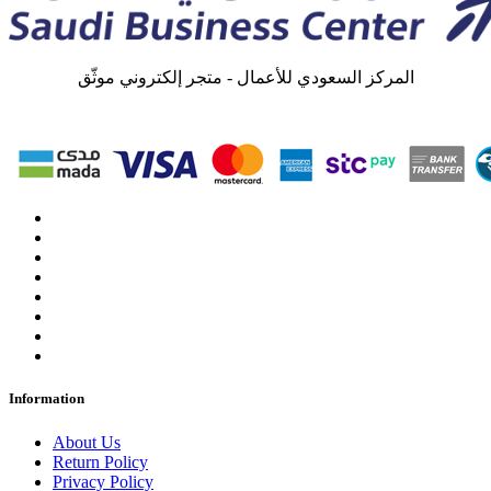
المركز السعودي للأعمال - متجر إلكتروني موثّق
Information
About Us
Return Policy
Privacy Policy