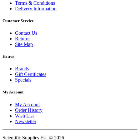
Terms & Conditions
Delivery Information
Customer Service
Contact Us
Returns
Site Map
Extras
Brands
Gift Certificates
Specials
My Account
My Account
Order History
Wish List
Newsletter
Scientific Supplies Est. © 2026