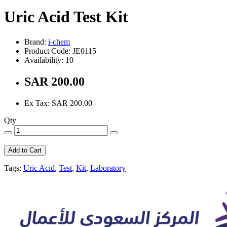
Uric Acid Test Kit
Brand:
i-chem
Product Code: JE0115
Availability: 10
SAR 200.00
Ex Tax: SAR 200.00
Qty
Add to Cart
Tags:
Uric Acid
,
Test
,
Kit
,
Laboratory