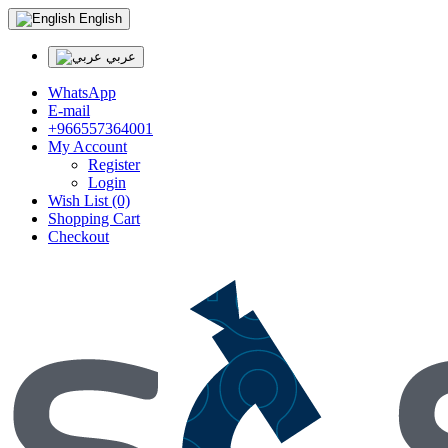
English
عربي
WhatsApp
E-mail
+966557364001
My Account
Register
Login
Wish List (0)
Shopping Cart
Checkout