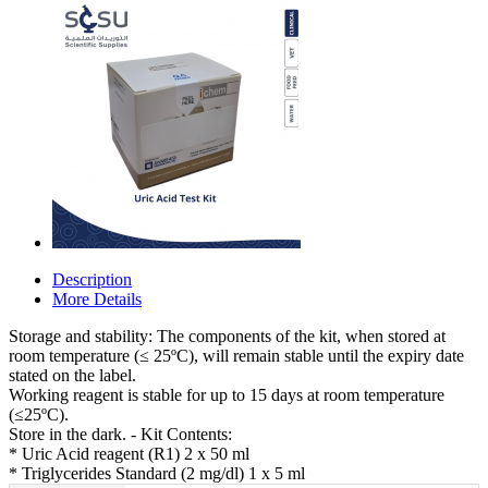
Description
More Details
Storage and stability: The components of the kit, when stored at
room temperature (≤ 25ºC), will remain stable until the expiry date
stated on the label.
Working reagent is stable for up to 15 days at room temperature
(≤25ºC).
Store in the dark. - Kit Contents:
* Uric Acid reagent (R1) 2 x 50 ml
* Triglycerides Standard (2 mg/dl) 1 x 5 ml