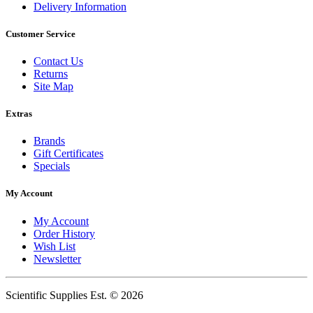
Delivery Information
Customer Service
Contact Us
Returns
Site Map
Extras
Brands
Gift Certificates
Specials
My Account
My Account
Order History
Wish List
Newsletter
Scientific Supplies Est. © 2026