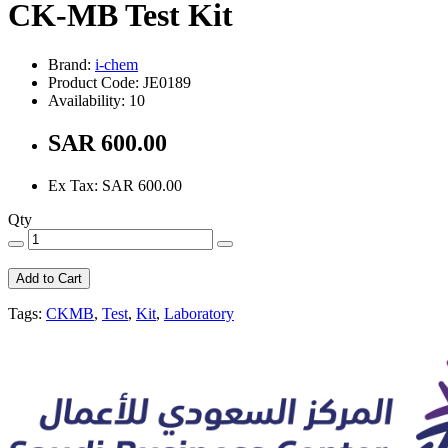
CK-MB Test Kit
Brand:
i-chem
Product Code: JE0189
Availability: 10
SAR 600.00
Ex Tax: SAR 600.00
Qty
Add to Cart
Tags:
CKMB
,
Test
,
Kit
,
Laboratory