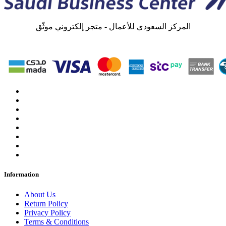
المركز السعودي للأعمال - متجر إلكتروني موثّق
Information
About Us
Return Policy
Privacy Policy
Terms & Conditions