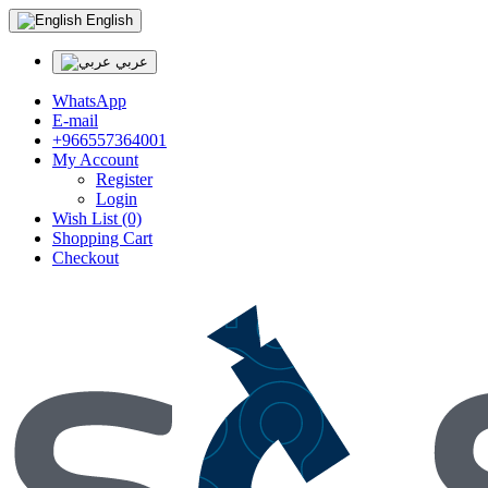
English
عربي
WhatsApp
E-mail
+966557364001
My Account
Register
Login
Wish List (0)
Shopping Cart
Checkout