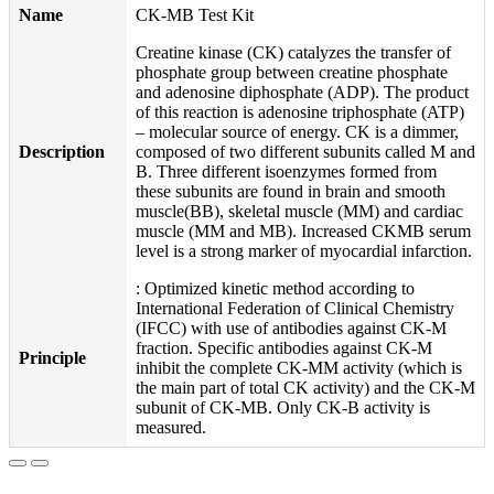
Name
CK-MB Test Kit
Creatine kinase (CK) catalyzes the transfer of
phosphate group between creatine phosphate
and adenosine diphosphate (ADP). The product
of this reaction is adenosine triphosphate (ATP)
– molecular source of energy. CK is a dimmer,
Description
composed of two different subunits called M and
B. Three different isoenzymes formed from
these subunits are found in brain and smooth
muscle(BB), skeletal muscle (MM) and cardiac
muscle (MM and MB). Increased CKMB serum
level is a strong marker of myocardial infarction.
: Optimized kinetic method according to
International Federation of Clinical Chemistry
(IFCC) with use of antibodies against CK-M
fraction. Specific antibodies against CK-M
Principle
inhibit the complete CK-MM activity (which is
the main part of total CK activity) and the CK-M
subunit of CK-MB. Only CK-B activity is
measured.