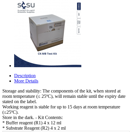
Description
More Details
Storage and stability: The components of the kit, when stored at
room temperature (≤ 25ºC), will remain stable until the expiry date
stated on the label.
Working reagent is stable for up to 15 days at room temperature
(≤25ºC).
Store in the dark. - Kit Contents:
* Buffer reagent (R1) 4 x 12 ml
* Substrate Reagent (R2) 4 x 2 ml