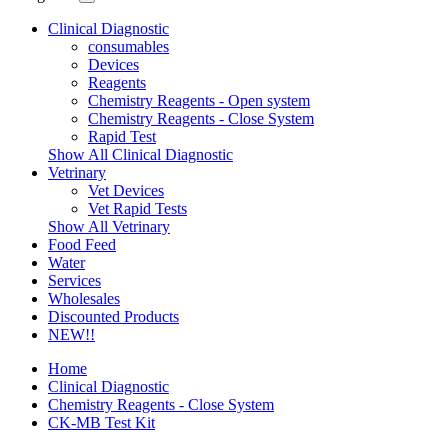
Clinical Diagnostic
consumables
Devices
Reagents
Chemistry Reagents - Open system
Chemistry Reagents - Close System
Rapid Test
Show All Clinical Diagnostic
Vetrinary
Vet Devices
Vet Rapid Tests
Show All Vetrinary
Food Feed
Water
Services
Wholesales
Discounted Products
NEW!!
Home
Clinical Diagnostic
Chemistry Reagents - Close System
CK-MB Test Kit