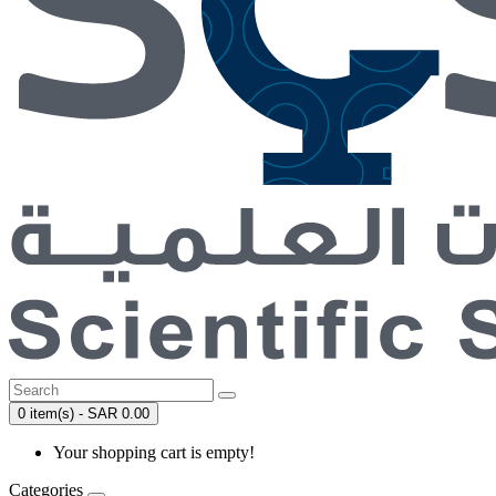
0 item(s) - SAR 0.00
Your shopping cart is empty!
Categories